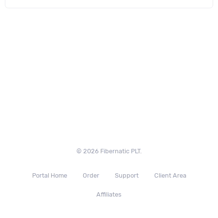
© 2026 Fibernatic PLT.
Portal Home
Order
Support
Client Area
Affiliates