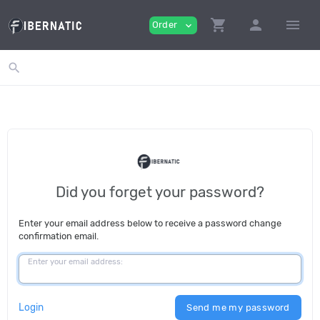
shopping_cart
person
menu
Order
expand_more
search
Did you forget your password?
Enter your email address below to receive a password change
confirmation email.
Enter your email address:
Login
Send me my password