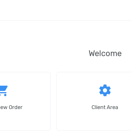
Welcome
ping_cart
settings
New Order
Client Area